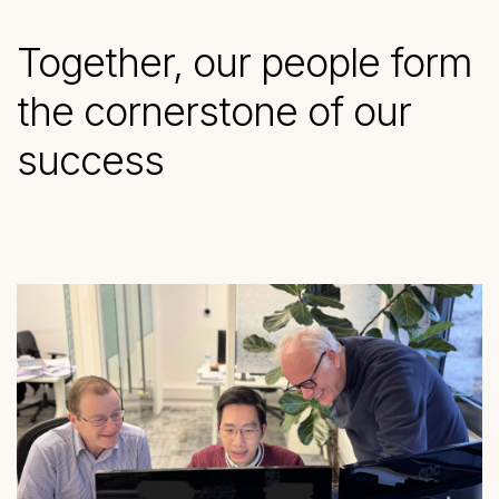
Together, our people form
the cornerstone of our
success