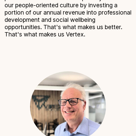
our people-oriented culture by investing a
portion of our annual revenue into professional
development and social wellbeing
opportunities. That's what makes us better.
That's what makes us Vertex.