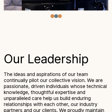
Our Leadership
The ideas and aspirations of our team
continually pilot our collective vision. We are
passionate, driven individuals whose technical
knowledge, thoughtful expertise and
unparalleled care help us build enduring
relationships with each other, our industry
partners and our clients. We proudly maintain