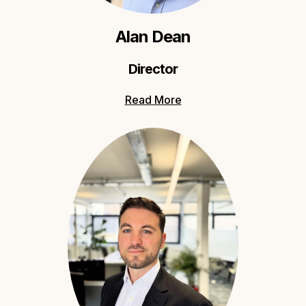
Alan Dean
Director
Read More