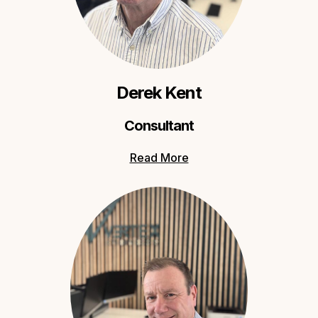
Derek Kent
Consultant
Read More