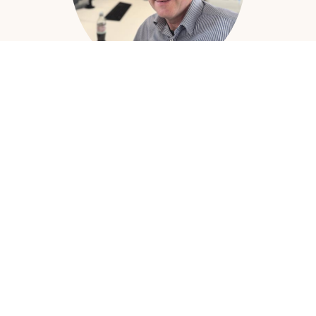
Andrew Hardy
Head of Design
Read More