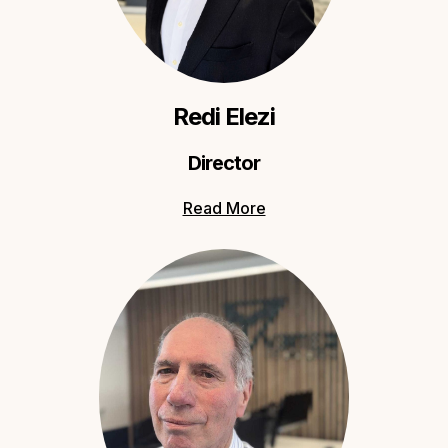
Redi Elezi
Director
Read More