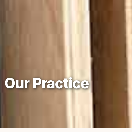
Our Practice