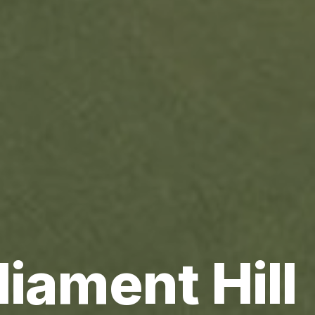
liament Hill