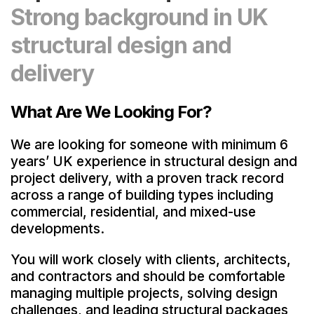
Strong background in UK
structural design and
delivery
What Are We Looking For?
We are looking for someone with minimum 6
years’ UK experience in structural design and
project delivery, with a proven track record
across a range of building types including
commercial, residential, and mixed-use
developments.
You will work closely with clients, architects,
and contractors and should be comfortable
managing multiple projects, solving design
challenges, and leading structural packages