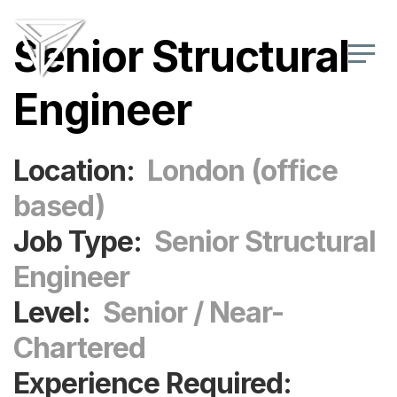
Senior Structural
Engineer
Location:
London (office
based)
Job Type:
Senior Structural
Engineer
Level:
Senior / Near-
Chartered
Experience Required: