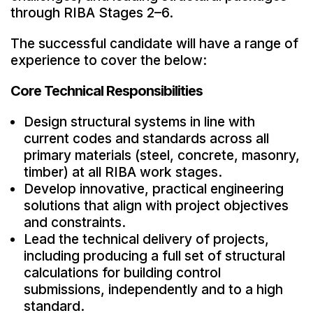
through RIBA Stages 2–6.
The successful candidate will have a range of
experience to cover the below:
Core Technical Responsibilities
Design structural systems in line with
current codes and standards across all
primary materials (steel, concrete, masonry,
timber) at all RIBA work stages.
Develop innovative, practical engineering
solutions that align with project objectives
and constraints.
Lead the technical delivery of projects,
including producing a full set of structural
calculations for building control
submissions, independently and to a high
standard.