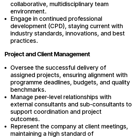
collaborative, multidisciplinary team
environment.
Engage in continued professional
development (CPD), staying current with
industry standards, innovations, and best
practices.
Project and Client Management
Oversee the successful delivery of
assigned projects, ensuring alignment with
programme deadlines, budgets, and quality
benchmarks.
Manage peer-level relationships with
external consultants and sub-consultants to
support coordination and project
outcomes.
Represent the company at client meetings,
maintaining a high standard of