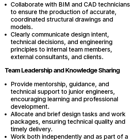
Collaborate with BIM and CAD technicians
to ensure the production of accurate,
coordinated structural drawings and
models.
Clearly communicate design intent,
technical decisions, and engineering
principles to internal team members,
external consultants, and clients.
Team Leadership and Knowledge Sharing
Provide mentorship, guidance, and
technical support to junior engineers,
encouraging learning and professional
development.
Allocate and brief design tasks and work
packages, ensuring technical quality and
timely delivery.
Work both independently and as part of a