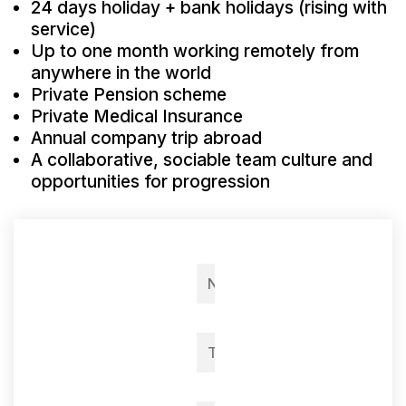
24 days holiday + bank holidays (rising with
service)
Up to one month working remotely from
anywhere in the world
Private Pension scheme
Private Medical Insurance
Annual company trip abroad
A collaborative, sociable team culture and
opportunities for progression