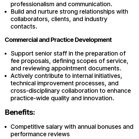
professionalism and communication.
Build and nurture strong relationships with
collaborators, clients, and industry
contacts.
Commercial and Practice Development
Support senior staff in the preparation of
fee proposals, defining scopes of service,
and reviewing appointment documents.
Actively contribute to internal initiatives,
technical improvement processes, and
cross-disciplinary collaboration to enhance
practice-wide quality and innovation.
Benefits:
Competitive salary with annual bonuses and
performance reviews